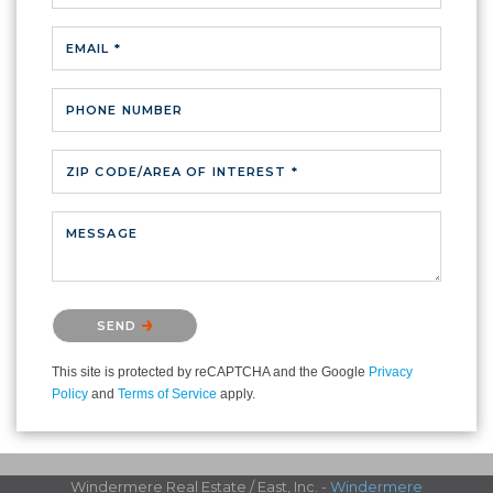
EMAIL *
PHONE NUMBER
ZIP CODE/AREA OF INTEREST *
MESSAGE
Please confirm that you are not a robot.
SEND
This site is protected by reCAPTCHA and the Google
Privacy
Policy
and
Terms of Service
apply.
Windermere Real Estate / East, Inc. -
Windermere