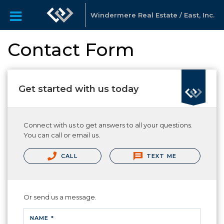
Windermere Real Estate / East, Inc.
Contact Form
Get started with us today
Connect with us to get answers to all your questions.
You can call or email us.
CALL
TEXT ME
Or send us a message.
NAME *