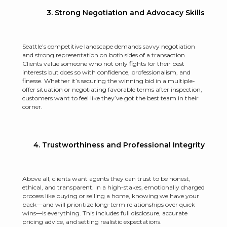
3. Strong Negotiation and Advocacy Skills
Seattle’s competitive landscape demands savvy negotiation
and strong representation on both sides of a transaction.
Clients value someone who not only fights for their best
interests but does so with confidence, professionalism, and
finesse. Whether it’s securing the winning bid in a multiple-
offer situation or negotiating favorable terms after inspection,
customers want to feel like they’ve got the best team in their
corner.
4. Trustworthiness and Professional Integrity
Above all, clients want agents they can trust to be honest,
ethical, and transparent. In a high-stakes, emotionally charged
process like buying or selling a home, knowing we have your
back—and will prioritize long-term relationships over quick
wins—is everything. This includes full disclosure, accurate
pricing advice, and setting realistic expectations.