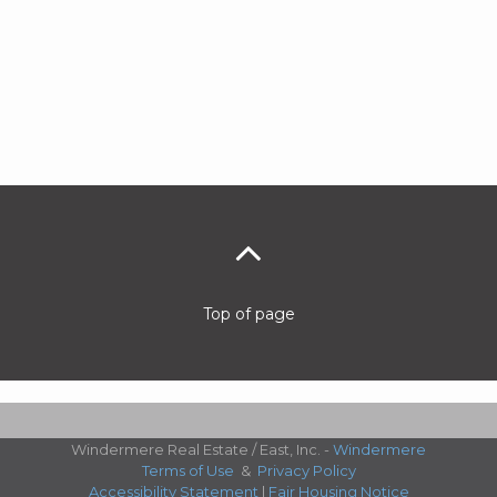
Top of page
Windermere Real Estate / East, Inc. -
Windermere
Terms of Use
&
Privacy Policy
Accessibility Statement
|
Fair Housing Notice