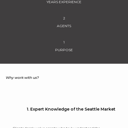
YEARS EXPERIENCE
2
AGENTS
1
PURPOSE
Why work with us?
1. Expert Knowledge of the Seattle Market