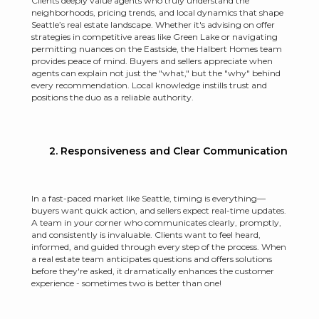
Clients deeply value agents who truly understand the
neighborhoods, pricing trends, and local dynamics that shape
Seattle’s real estate landscape. Whether it's advising on offer
strategies in competitive areas like Green Lake or navigating
permitting nuances on the Eastside, the Halbert Homes team
provides peace of mind. Buyers and sellers appreciate when
agents can explain not just the "what," but the "why" behind
every recommendation. Local knowledge instills trust and
positions the duo as a reliable authority.
2. Responsiveness and Clear Communication
In a fast-paced market like Seattle, timing is everything—
buyers want quick action, and sellers expect real-time updates.
A team in your corner who communicates clearly, promptly,
and consistently is invaluable. Clients want to feel heard,
informed, and guided through every step of the process. When
a real estate team anticipates questions and offers solutions
before they're asked, it dramatically enhances the customer
experience - sometimes two is better than one!