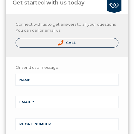
Get started with us today
Connect with us to get answers to all your questions.
You can call or email us.
CALL
Or send us a message.
NAME
EMAIL *
PHONE NUMBER