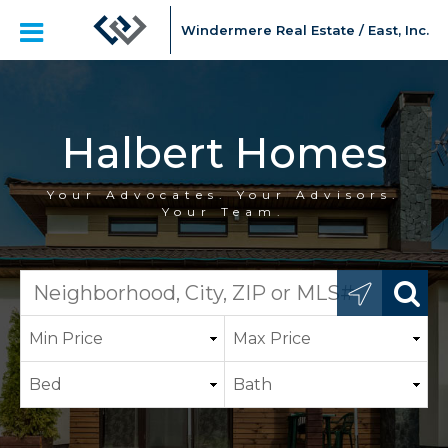
Windermere Real Estate / East, Inc.
Halbert Homes
Your Advocates. Your Advisors.
Your Team.