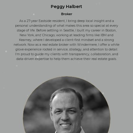
Peggy Halbert
Broker
As a 27-year Eastside resident, I bring deep local insight and a
personal understanding of what makes this area so special at every
stage of life. Before settling in Seattle, I built my career in Boston,
New York, and Chicago, working at leading firms like IBM and
Kearney, where I developed a client-first mindset and a strong
network. Now as a real estate broker with Windermere, I offer a white
glove experience rooted in service, strategy, and attention to detail.
I’m proud to guide my clients with transparency, collaboration, and
data-driven expertise to help them achieve their real estate goals.