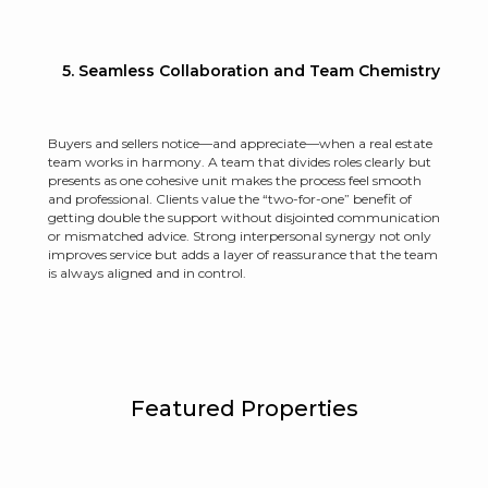
5. Seamless Collaboration and Team Chemistry
Buyers and sellers notice—and appreciate—when a real estate
team works in harmony. A team that divides roles clearly but
presents as one cohesive unit makes the process feel smooth
and professional. Clients value the “two-for-one” benefit of
getting double the support without disjointed communication
or mismatched advice. Strong interpersonal synergy not only
improves service but adds a layer of reassurance that the team
is always aligned and in control.
Featured Properties