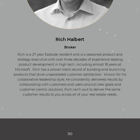
Rich Halbert
Broker
Rich is a 27 year Eastside resident and is a seasoned product and
strategy executive with over three decades of experience leading
product development in high tech, including almost 18 years at
Microsoft. Rich has a proven track record of building and launching
products that drive unparalleled customer satisfaction. Known for his
collaborative leadership style, he consistently delivered results by
collaborating with customers and users around clear goals and
customer-centric solutions. Rich can’t wait to deliver the same
customer results to you across all of your real estate needs.
50