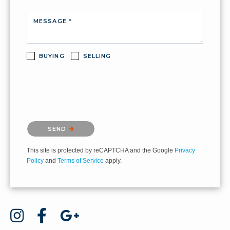
MESSAGE *
BUYING
SELLING
Please confirm that you are not a robot.
SEND
This site is protected by reCAPTCHA and the Google
Privacy
Policy
and
Terms of Service
apply.